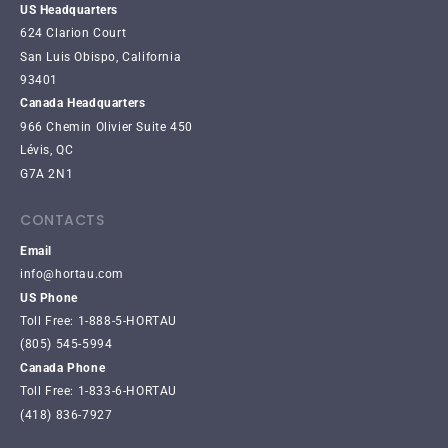
US Headquarters
624 Clarion Court
San Luis Obispo, California
93401
Canada Headquarters
966 Chemin Olivier Suite 450
Lévis, QC
G7A 2N1
CONTACTS
Email
info@hortau.com
US Phone
Toll Free: 1-888-5-HORTAU
(805) 545-5994
Canada Phone
Toll Free: 1-833-6-HORTAU
(418) 836-7927