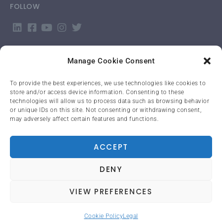
FOLLOW
Manage Cookie Consent
To provide the best experiences, we use technologies like cookies to
store and/or access device information. Consenting to these
APP LOGIN
technologies will allow us to process data such as browsing behavior
or unique IDs on this site. Not consenting or withdrawing consent,
may adversely affect certain features and functions.
LANGUAGE
English
ACCEPT
DENY
PRIVACY POLICY
VIEW PREFERENCES
Cookie Policy
Legal