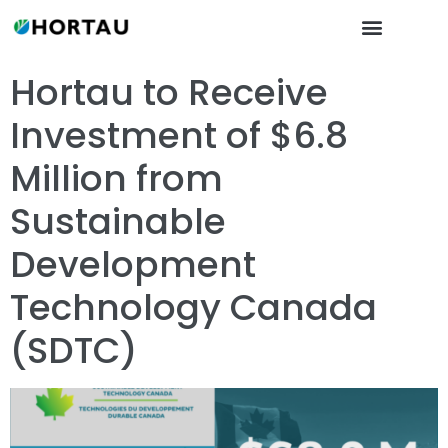
Hortau to Receive
Investment of $6.8
Million from
Sustainable
Development
Technology Canada
(SDTC)