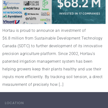
Hortau is proud to announce an investment of
$6.8 million from Sustainable Development Technology
Canada (SDTC) to further development of its innovative
precision agriculture platform. Since 2002, Hortau’s
patented irrigation management system has been
helping growers keep their plants healthy and use their
inputs more efficiently. By tracking soil tension, a direct
measurement of precisely how […]
LOCATION