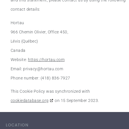
and this statement, please contact us by using the following
contact details:
Hortau
966 Chemin Olivier, Office 450,
Lévis (Québec)
Canada
Website:
https://hortau.com
Email:
privacy@
hortau.com
Phone number: (418) 836-7927
This Cookie Policy was synchronized with
cookiedatabase.org
on 15 September 2023.
LOCATION