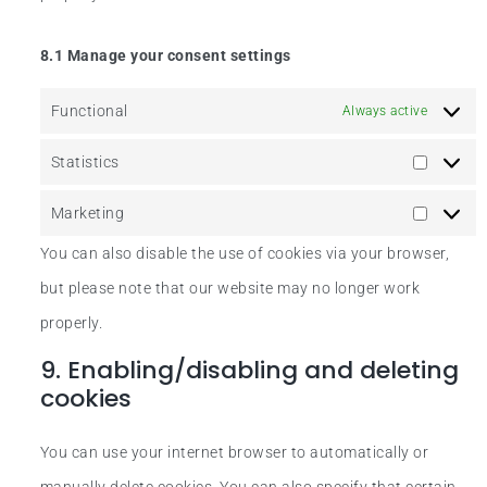
8.1 Manage your consent settings
Functional
Always active
Statistics
Marketing
You can also disable the use of cookies via your browser,
but please note that our website may no longer work
properly.
9. Enabling/disabling and deleting
cookies
You can use your internet browser to automatically or