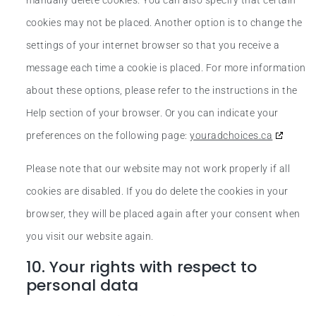
manually delete cookies. You can also specify that certain
cookies may not be placed. Another option is to change the
settings of your internet browser so that you receive a
message each time a cookie is placed. For more information
about these options, please refer to the instructions in the
Help section of your browser. Or you can indicate your
preferences on the following page:
youradchoices.ca
Please note that our website may not work properly if all
cookies are disabled. If you do delete the cookies in your
browser, they will be placed again after your consent when
you visit our website again.
10. Your rights with respect to
personal data