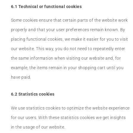
6.1 Technical or functional cookies
Some cookies ensure that certain parts of the website work
properly and that your user preferences remain known. By
placing functional cookies, we make it easier for you to visit
our website. This way, you do not need to repeatedly enter
the same information when visiting our website and, for
example, the items remain in your shopping cart until you
have paid.
6.2 Statistics cookies
We use statistics cookies to optimize the website experience
for our users. With these statistics cookies we get insights
in the usage of our website.