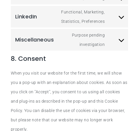
Functional, Marketing,
LinkedIn
Statistics, Preferences
Purpose pending
Miscellaneous
investigation
8. Consent
When you visit our website for the first time, we will show
you a pop-up with an explanation about cookies. As soon as
you click on "Accept", you consent to us using all cookies
and plug-ins as described in the pop-up and this Cookie
Policy. You can disable the use of cookies via your browser,
but please note that our website may no longer work
properly.