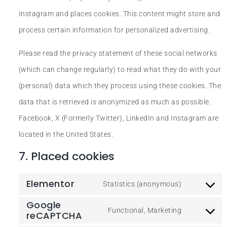
Instagram and places cookies. This content might store and
process certain information for personalized advertising.
Please read the privacy statement of these social networks
(which can change regularly) to read what they do with your
(personal) data which they process using these cookies. The
data that is retrieved is anonymized as much as possible.
Facebook, X (Formerly Twitter), LinkedIn and Instagram are
located in the United States.
7. Placed cookies
Elementor
Statistics (anonymous)
Google
Functional, Marketing
reCAPTCHA