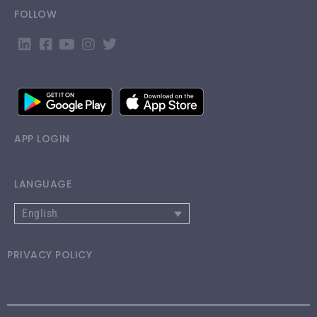
FOLLOW
APP LOGIN
LANGUAGE
English
PRIVACY POLICY