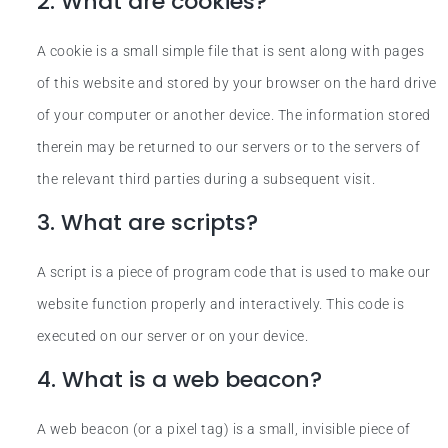
2. What are cookies?
A cookie is a small simple file that is sent along with pages
of this website and stored by your browser on the hard drive
of your computer or another device. The information stored
therein may be returned to our servers or to the servers of
the relevant third parties during a subsequent visit.
3. What are scripts?
A script is a piece of program code that is used to make our
website function properly and interactively. This code is
executed on our server or on your device.
4. What is a web beacon?
A web beacon (or a pixel tag) is a small, invisible piece of