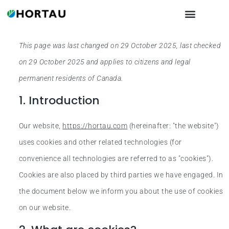
This page was last changed on 29 October 2025, last checked
on 29 October 2025 and applies to citizens and legal
permanent residents of Canada.
1. Introduction
Our website,
https://hortau.com
(hereinafter: "the website")
uses cookies and other related technologies (for
convenience all technologies are referred to as "cookies").
Cookies are also placed by third parties we have engaged. In
the document below we inform you about the use of cookies
on our website.