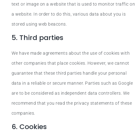
text or image on a website that is used to monitor traffic on
a website. In order to do this, various data about you is
stored using web beacons.
5. Third parties
We have made agreements about the use of cookies with
other companies that place cookies. However, we cannot
guarantee that these third parties handle your personal
data in a reliable or secure manner. Parties such as Google
are to be considered as independent data controllers. We
recommend that you read the privacy statements of these
companies.
6. Cookies