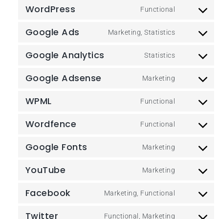
WordPress
Functional
Google Ads
Marketing, Statistics
Google Analytics
Statistics
Google Adsense
Marketing
WPML
Functional
Wordfence
Functional
Google Fonts
Marketing
YouTube
Marketing
Facebook
Marketing, Functional
Twitter
Functional, Marketing