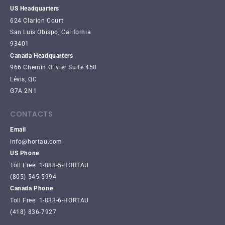
US Headquarters
624 Clarion Court
San Luis Obispo, California
93401
Canada Headquarters
966 Chemin Olivier Suite 450
Lévis, QC
G7A 2N1
CONTACTS
Email
info@hortau.com
US Phone
Toll Free: 1-888-5-HORTAU
(805) 545-5994
Canada Phone
Toll Free: 1-833-6-HORTAU
(418) 836-7927