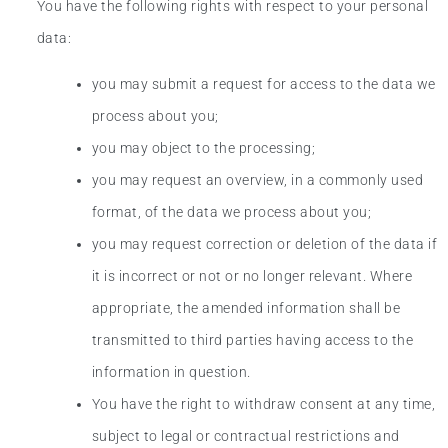
You have the following rights with respect to your personal
data:
you may submit a request for access to the data we
process about you;
you may object to the processing;
you may request an overview, in a commonly used
format, of the data we process about you;
you may request correction or deletion of the data if
it is incorrect or not or no longer relevant. Where
appropriate, the amended information shall be
transmitted to third parties having access to the
information in question.
You have the right to withdraw consent at any time,
subject to legal or contractual restrictions and