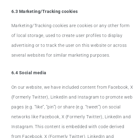
6.3 Marketing/Tracking cookies
Marketing/Tracking cookies are cookies or any other form
of local storage, used to create user profiles to display
advertising or to track the user on this website or across
several websites for similar marketing purposes.
6.4 Social media
On our website, we have included content from Facebook, X
(Formerly Twitter), LinkedIn and Instagram to promote web
pages (e.g. “like”, “pin”) or share (e.g. “tweet”) on social
networks like Facebook, X (Formerly Twitter), LinkedIn and
Instagram. This content is embedded with code derived
from Facebook, X (Formerly Twitter), LinkedIn and