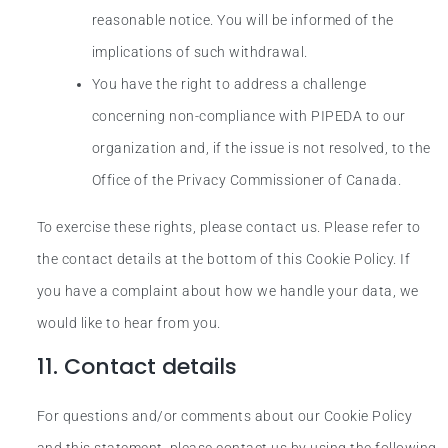
reasonable notice. You will be informed of the
implications of such withdrawal.
You have the right to address a challenge
concerning non-compliance with PIPEDA to our
organization and, if the issue is not resolved, to the
Office of the Privacy Commissioner of Canada.
To exercise these rights, please contact us. Please refer to
the contact details at the bottom of this Cookie Policy. If
you have a complaint about how we handle your data, we
would like to hear from you.
11. Contact details
For questions and/or comments about our Cookie Policy