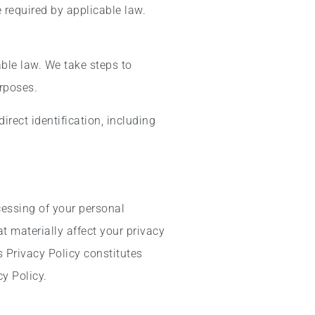
 required by applicable law.
ble law. We take steps to
urposes.
irect identification, including
cessing of your personal
 materially affect your privacy
 Privacy Policy constitutes
y Policy.