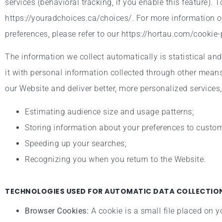
services (behavioral tracking, if you enable this feature). 
https://youradchoices.ca/choices/. For more information 
preferences, please refer to our https://hortau.com/cookie-
The information we collect automatically is statistical an
it with personal information collected through other means
our Website and deliver better, more personalized services,
Estimating audience size and usage patterns;
Storing information about your preferences to customi
Speeding up your searches;
Recognizing you when you return to the Website.
TECHNOLOGIES USED FOR AUTOMATIC DATA COLLECTION
Browser Cookies:
A cookie is a small file placed on y