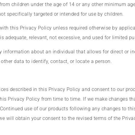
 from children under the age of 14 or any other minimum age
t specifically targeted or intended for use by children.
ith this Privacy Policy unless required otherwise by applica
is adequate, relevant, not excessive, and used for limited p
information about an individual that allows for direct or ind
ther data to identify, contact, or locate a person.
ices described in this Privacy Policy and consent to our pro
is Privacy Policy from time to time. If we make changes that
 Continued use of our products following any changes to this
 will obtain your consent to the revised terms of the Privac