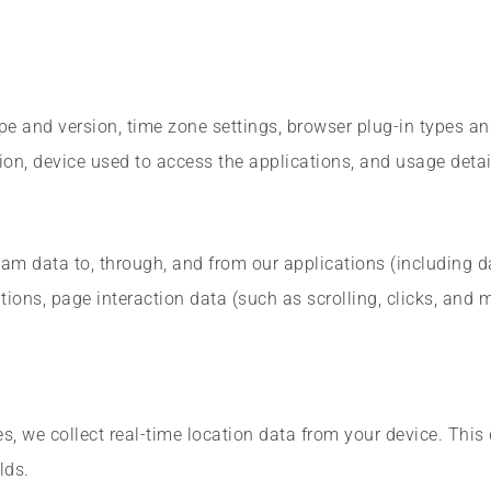
pe and version, time zone settings, browser plug-in types a
on, device used to access the applications, and usage detai
eam data to, through, and from our applications (including 
tions, page interaction data (such as scrolling, clicks, and
, we collect real-time location data from your device. This 
lds.