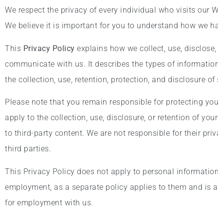
We respect the privacy of every individual who visits our 
We believe it is important for you to understand how we h
This
Privacy Policy
explains how we collect, use, disclose,
communicate with us. It describes the types of information
the collection, use, retention, protection, and disclosure o
Please note that you remain responsible for protecting yo
apply to the collection, use, disclosure, or retention of yo
to third-party content. We are not responsible for their pr
third parties.
This Privacy Policy does not apply to personal information 
employment, as a separate policy applies to them and is a
for employment with us.