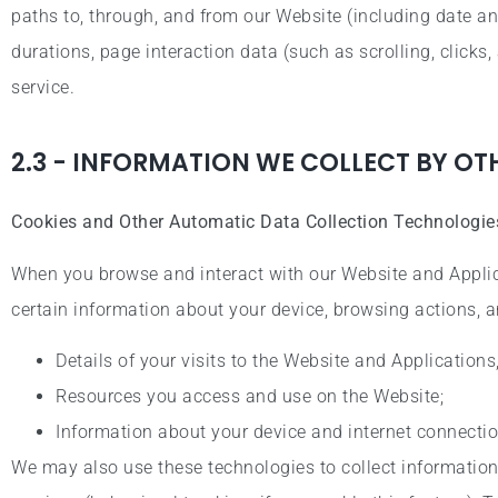
paths to, through, and from our Website (including date an
durations, page interaction data (such as scrolling, clic
service.
2.3 - INFORMATION WE COLLECT BY O
Cookies and Other Automatic Data Collection Technologie
When you browse and interact with our Website and Applic
certain information about your device, browsing actions, a
Details of your visits to the Website and Applications
Resources you access and use on the Website;
Information about your device and internet connectio
We may also use these technologies to collect information 