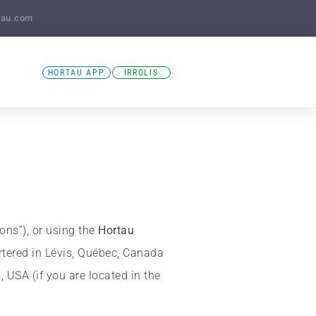
tau.com
HORTAU APP
IRROLIS
ions”), or using the
Hortau
tered in Lévis, Québec, Canada
 USA (if you are located in the