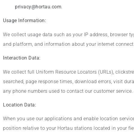
privacy@hortau.com
.
Usage Information:
We collect usage data such as your IP address, browser ty
and platform, and information about your internet connecti
Interaction Data:
We collect full Uniform Resource Locators (URLs), clickstr
searched, page response times, download errors, visit dura
any phone numbers used to contact our customer service.
Location Data:
When you use our applications and enable location services
position relative to your Hortau stations located in your fie