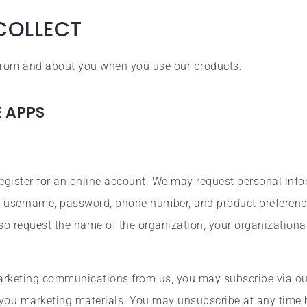
COLLECT
 from and about you when you use our products.
E APPS
egister for an online account. We may request personal inf
ss, username, password, phone number, and product preference
so request the name of the organization, your organizationa
marketing communications from us, you may subscribe via ou
you marketing materials. You may unsubscribe at any time 