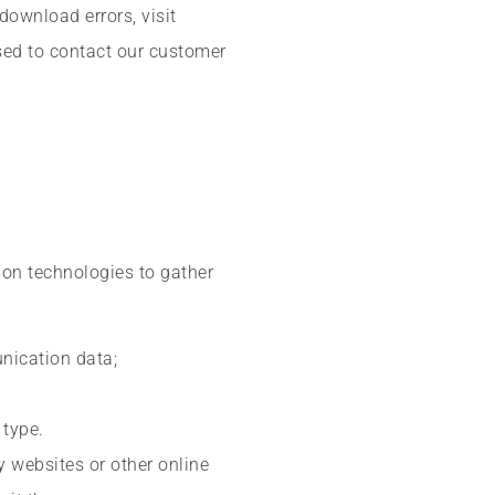
download errors, visit
sed to contact our customer
ion technologies to gather
unication data;
 type.
y websites or other online