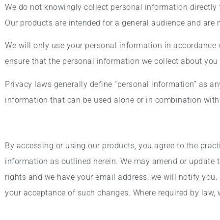
We do not knowingly collect personal information directly
Our products are intended for a general audience and are no
We will only use your personal information in accordance w
ensure that the personal information we collect about you 
Privacy laws generally define “personal information” as any 
information that can be used alone or in combination with o
By accessing or using our products, you agree to the pract
information as outlined herein. We may amend or update th
rights and we have your email address, we will notify you.
your acceptance of such changes. Where required by law, we