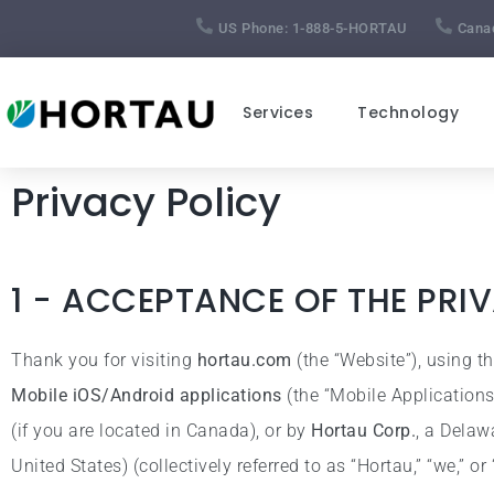
US Phone:
1-888-5-HORTAU
Cana
Services
Technology
Privacy Policy
1 - ACCEPTANCE OF THE PRI
Thank you for visiting
hortau.com
(the “Website”), using t
Mobile iOS/Android applications
(the “Mobile Application
(if you are located in Canada), or by
Hortau Corp.
, a Delaw
United States) (collectively referred to as “Hortau,” “we,” or 