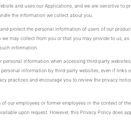
Website and uses our Applications, and we are sensitive to pr
andle the information we collect about you.
 and protect the personal information of users of our produc
 we may collect from you or that you may provide to us, as 
f such information.
ur personal information when accessing third-party websites
ur personal information by third-party websites, even if link
ivacy practices and encourage you to review the privacy notic
of our employees or former employees in the context of their
vailable upon request. However, this Privacy Policy does app