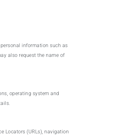
 personal information such as
 may also request the name of
ions, operating system and
ails.
ce Locators (URLs), navigation