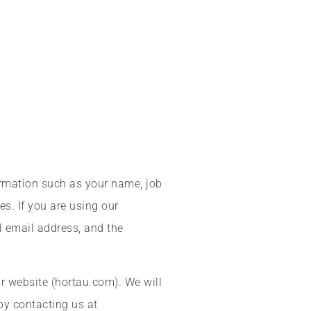
ormation such as your name, job
s. If you are using our
l email address, and the
r website (hortau.com). We will
by contacting us at