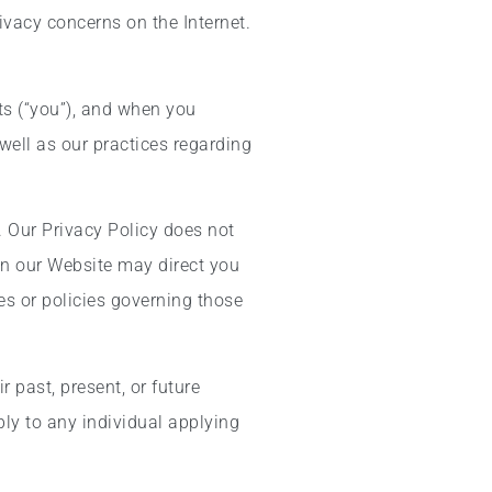
ivacy concerns on the Internet.
ts (“you”), and when you
well as our practices regarding
. Our Privacy Policy does not
s on our Website may direct you
es or policies governing those
 past, present, or future
ly to any individual applying