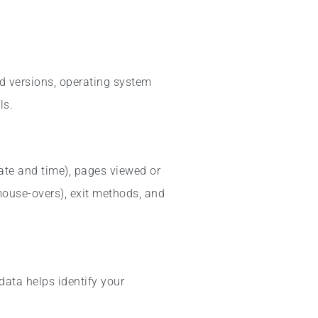
nd versions, operating system
ls.
date and time), pages viewed or
 mouse-overs), exit methods, and
data helps identify your