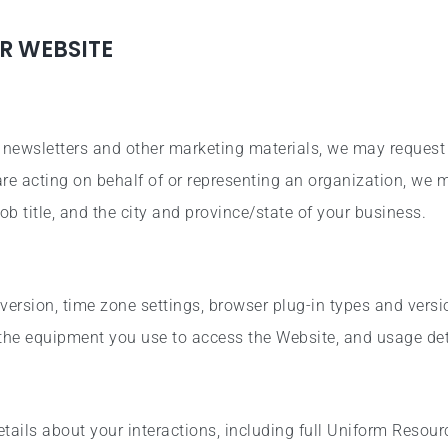
R WEBSITE
e newsletters and other marketing materials, we may request
 are acting on behalf of or representing an organization, we
ob title, and the city and province/state of your business.
version, time zone settings, browser plug-in types and vers
 the equipment you use to access the Website, and usage det
ails about your interactions, including full Uniform Resour