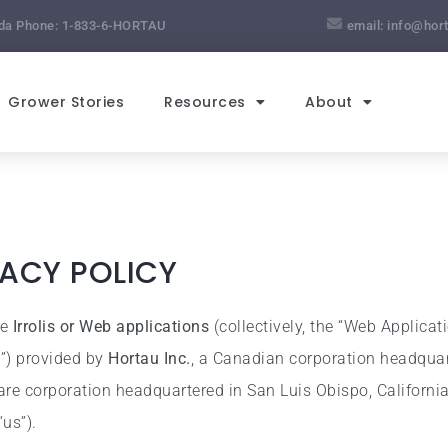
da Phone:
1-833-6-HORTAU
email:
info@hor
Grower Stories
Resources
About
VACY POLICY
he
Irrolis or Web applications
(collectively, the “Web Applicat
s”) provided by
Hortau Inc.
, a Canadian corporation headquar
are corporation headquartered in San Luis Obispo, California,
“us”).