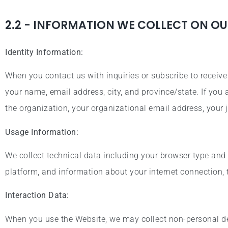
2.2 - INFORMATION WE COLLECT ON OU
Identity Information:
When you contact us with inquiries or subscribe to receiv
your name, email address, city, and province/state. If you
the organization, your organizational email address, your j
Usage Information:
We collect technical data including your browser type and 
platform, and information about your internet connection,
Interaction Data:
When you use the Website, we may collect non-personal det