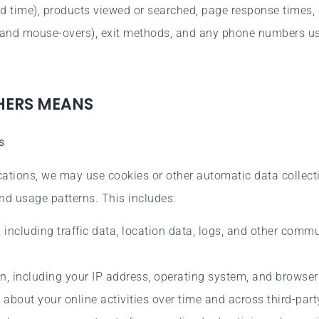
d time), products viewed or searched, page response times, 
ks, and mouse-overs), exit methods, and any phone numbers u
THERS MEANS
s
ations, we may use cookies or other automatic data collect
nd usage patterns. This includes:
, including traffic data, location data, logs, and other comm
n, including your IP address, operating system, and browser
about your online activities over time and across third-part