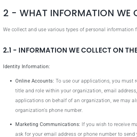
2 - WHAT INFORMATION WE 
We collect and use various types of personal information
2.1 - INFORMATION WE COLLECT ON TH
Identity Information:
Online Accounts:
To use our applications, you must r
title and role within your organization, email addre
applications on behalf of an organization, we may al
organization’s phone number.
Marketing Communications:
If you wish to receive 
ask for your email address or phone number to send 