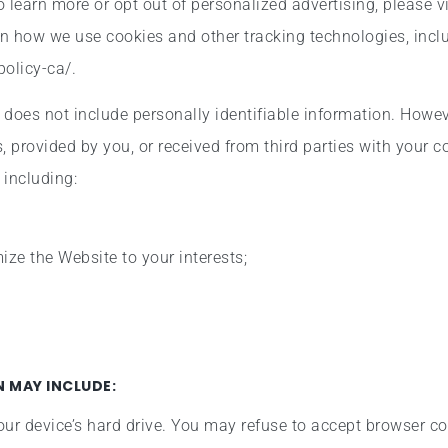
To learn more or opt out of personalized advertising, please vi
on how we use cookies and other tracking technologies, inc
policy-ca/.
d does not include personally identifiable information. Howe
, provided by you, or received from third parties with your 
 including:
ze the Website to your interests;
 MAY INCLUDE:
our device’s hard drive. You may refuse to accept browser co