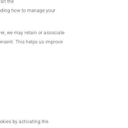
sit the
luding how to manage your
ver, we may retain or associate
consent. This helps us improve
okies by activating the