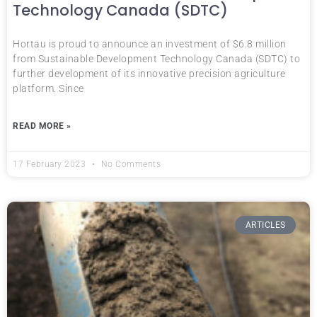
Technology Canada (SDTC)
Hortau is proud to announce an investment of $6.8 million
from Sustainable Development Technology Canada (SDTC) to
further development of its innovative precision agriculture
platform. Since
READ MORE »
17 February 2023
No Comments
ARTICLES