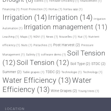
Events
(1)
Fertilizer Efficiency
(1)
financement
(1)
Financing
(1)
Frost Protection
(1)
Hortau
(1)
hortau app
(1)
Irrigation
(14)
Irrigation
(14)
Irrigation
Irrigation management
(11)
Automation
(1)
Leaching
(1)
Maps
(1)
NDVI
(1)
News
(1)
Nouvelles
(1)
Nut
(1)
Nutrient
Post Harvest
(2)
efficiency
(1)
Nuts
(1)
Pistachios
(1)
Pressure
Soil Tension
Management
(1)
Salinity
(1)
software demo
(1)
(12)
Soil Tension
(12)
Soil Type
(2)
STDC
(2)
Summer
(2)
TDDC
(2)
Table grapes
(1)
Technologie
(1)
Technology
(1)
Water Efficiency
(13)
Water
Efficiency
(13)
Wine Grapes
(2)
Young trees
(1)
LOCATION