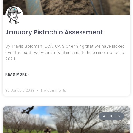
January Pistachio Assessment
By Travis Goldman, CCA, CAIS One thing that we have lacked
over the past two years is winter rains to help reset our soils.
2021
READ MORE »
30 January 2023
No Comments
ARTICLES