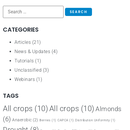
CATEGORIES
Articles
(21)
News & Updates
(4)
Tutorials
(1)
Unclassified
(3)
Webinars
(1)
TAGS
All crops
(10)
All crops
(10)
Almonds
(6)
Anaerobic
(2)
Berries
(1)
CAPCA
(1)
Distribution Uniformity
(1)
Drought
(8)