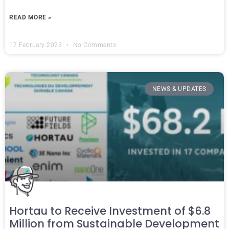
READ MORE »
17 February 2023
No Comments
NEWS & UPDATES
Hortau to Receive Investment of $6.8
Million from Sustainable Development