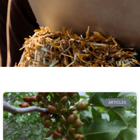
ARTICLES