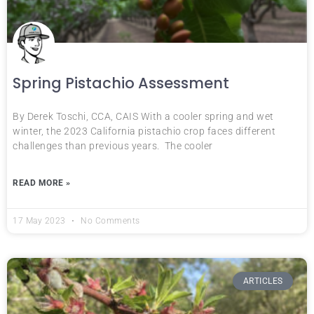
Spring Pistachio Assessment
By Derek Toschi, CCA, CAIS With a cooler spring and wet
winter, the 2023 California pistachio crop faces different
challenges than previous years. The cooler
READ MORE »
17 May 2023
No Comments
ARTICLES