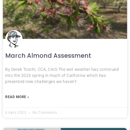
March Almond Assessment
By Derek Toschi, CCA, CAIS The wet weather has continued
into the 2023 spring in much of California which has
presented new challenges we haven’t
READ MORE »
6 April 2023
No Comments