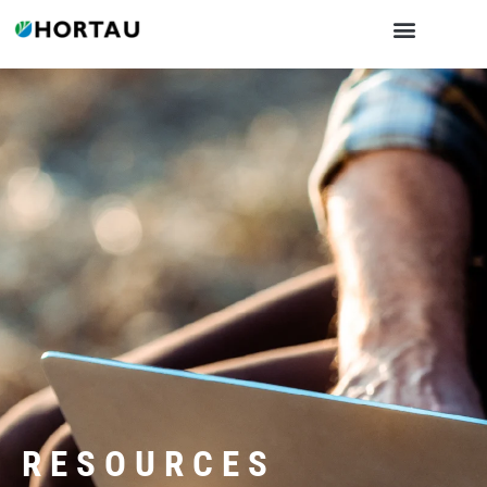
RESOURCES