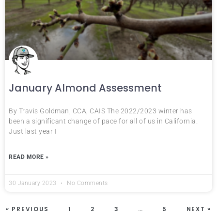
January Almond Assessment
By Travis Goldman, CCA, CAIS The 2022/2023 winter has
been a significant change of pace for all of us in California.
Just last year I
READ MORE »
30 January 2023
No Comments
« PREVIOUS
1
2
3
…
5
NEXT »