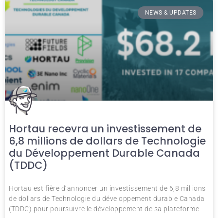
NEWS & UPDATES
Hortau recevra un investissement de
6,8 millions de dollars de Technologie
du Développement Durable Canada
(TDDC)
Hortau est fière d’annoncer un investissement de 6,8 millions
de dollars de Technologie du développement durable Canada
(TDDC) pour poursuivre le développement de sa plateforme