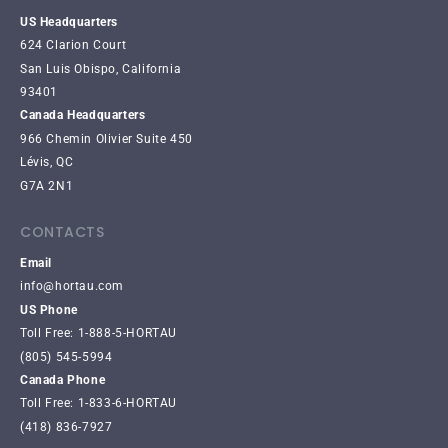
US Headquarters
624 Clarion Court
San Luis Obispo, California
93401
Canada Headquarters
966 Chemin Olivier Suite 450
Lévis, QC
G7A 2N1
CONTACTS
Email
info@hortau.com
US Phone
Toll Free: 1-888-5-HORTAU
(805) 545-5994
Canada Phone
Toll Free: 1-833-6-HORTAU
(418) 836-7927