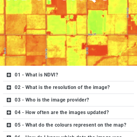
01 - What is NDVI?
02 - What is the resolution of the image?
03 - Who is the image provider?
04 - How often are the images updated?
05 - What do the colours represent on the map?