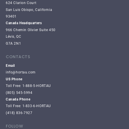
624 Clarion Court
San Luis Obispo, California
93401
Canada Headquarters
966 Chemin Olivier Suite 450
Lévis, QC
G7A 2N1
CONTACTS
Email
info@hortau.com
US Phone
Toll Free: 1-888-5-HORTAU
(805) 545-5994
Canada Phone
Toll Free: 1-833-6-HORTAU
(418) 836-7927
FOLLOW