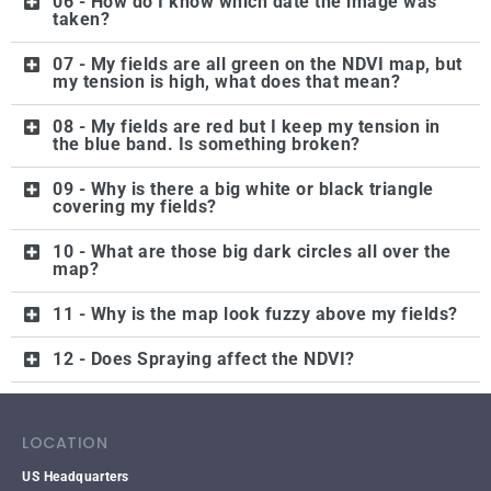
06 - How do I know which date the image was
taken?
07 - My fields are all green on the NDVI map, but
my tension is high, what does that mean?
08 - My fields are red but I keep my tension in
the blue band. Is something broken?
09 - Why is there a big white or black triangle
covering my fields?
10 - What are those big dark circles all over the
map?
11 - Why is the map look fuzzy above my fields?
12 - Does Spraying affect the NDVI?
LOCATION
US Headquarters