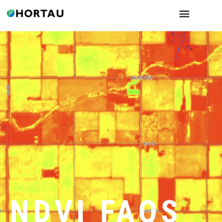
NDVI FAQS