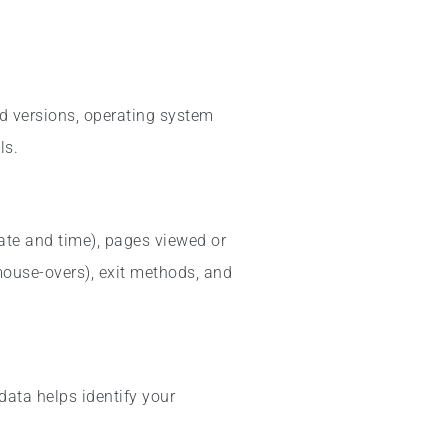
nd versions, operating system
ls.
date and time), pages viewed or
 mouse-overs), exit methods, and
data helps identify your