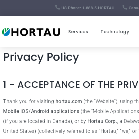
US Phone:
1-888-5-HORTAU
Cana
Services
Technology
Privacy Policy
1 - ACCEPTANCE OF THE PRI
Thank you for visiting
hortau.com
(the “Website”), using t
Mobile iOS/Android applications
(the “Mobile Application
(if you are located in Canada), or by
Hortau Corp.
, a Delaw
United States) (collectively referred to as “Hortau,” “we,” or 