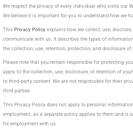
We respect the privacy of every individual who visits our 
We believe it is important for you to understand how we h
This
Privacy Policy
explains how we collect, use, disclose,
communicate with us. It describes the types of information
the collection, use, retention, protection, and disclosure o
Please note that you remain responsible for protecting yo
apply to the collection, use, disclosure, or retention of yo
to third-party content. We are not responsible for their pr
third parties.
This Privacy Policy does not apply to personal information 
employment, as a separate policy applies to them and is a
for employment with us.