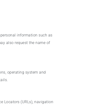
 personal information such as
 may also request the name of
ions, operating system and
ails.
ce Locators (URLs), navigation