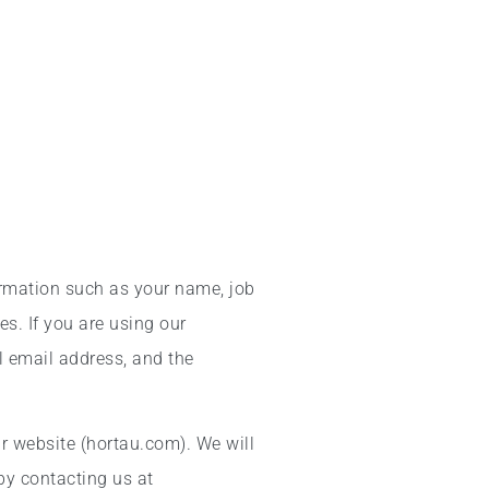
ormation such as your name, job
s. If you are using our
l email address, and the
r website (hortau.com). We will
by contacting us at