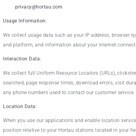
privacy@hortau.com
.
Usage Information:
We collect usage data such as your IP address, browser ty
and platform, and information about your internet connecti
Interaction Data:
We collect full Uniform Resource Locators (URLs), clickstr
searched, page response times, download errors, visit dura
any phone numbers used to contact our customer service.
Location Data:
When you use our applications and enable location services
position relative to your Hortau stations located in your fie