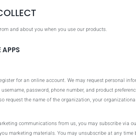
COLLECT
 from and about you when you use our products.
E APPS
egister for an online account. We may request personal inf
ss, username, password, phone number, and product preference
so request the name of the organization, your organizationa
marketing communications from us, you may subscribe via ou
you marketing materials. You may unsubscribe at any time 