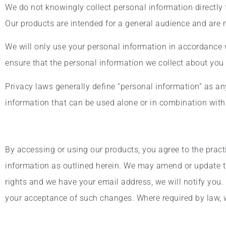
We do not knowingly collect personal information directly
Our products are intended for a general audience and are no
We will only use your personal information in accordance w
ensure that the personal information we collect about you 
Privacy laws generally define “personal information” as any 
information that can be used alone or in combination with o
By accessing or using our products, you agree to the pract
information as outlined herein. We may amend or update th
rights and we have your email address, we will notify you.
your acceptance of such changes. Where required by law, we