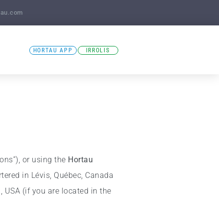
tau.com
HORTAU APP
IRROLIS
ions”), or using the
Hortau
tered in Lévis, Québec, Canada
 USA (if you are located in the