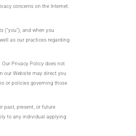
ivacy concerns on the Internet.
ts (“you”), and when you
well as our practices regarding
. Our Privacy Policy does not
s on our Website may direct you
es or policies governing those
 past, present, or future
ly to any individual applying