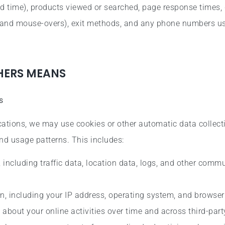
d time), products viewed or searched, page response times, 
ks, and mouse-overs), exit methods, and any phone numbers u
THERS MEANS
s
ations, we may use cookies or other automatic data collect
nd usage patterns. This includes:
, including traffic data, location data, logs, and other comm
n, including your IP address, operating system, and browser
about your online activities over time and across third-part