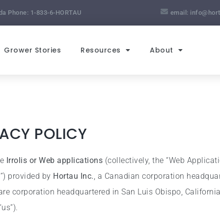
da Phone:
1-833-6-HORTAU
email:
info@hor
Grower Stories
Resources
About
VACY POLICY
he
Irrolis or Web applications
(collectively, the “Web Applicat
s”) provided by
Hortau Inc.
, a Canadian corporation headquar
are corporation headquartered in San Luis Obispo, California,
“us”).