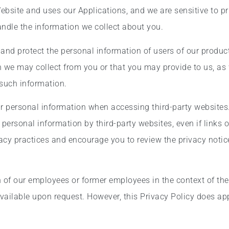
Website and uses our Applications, and we are sensitive to pr
andle the information we collect about you.
 and protect the personal information of users of our produc
 we may collect from you or that you may provide to us, as 
f such information.
ur personal information when accessing third-party websites
ur personal information by third-party websites, even if link
ivacy practices and encourage you to review the privacy notic
of our employees or former employees in the context of their
vailable upon request. However, this Privacy Policy does app