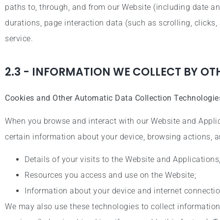
paths to, through, and from our Website (including date an
durations, page interaction data (such as scrolling, clic
service.
2.3 - INFORMATION WE COLLECT BY O
Cookies and Other Automatic Data Collection Technologie
When you browse and interact with our Website and Applic
certain information about your device, browsing actions, a
Details of your visits to the Website and Applications
Resources you access and use on the Website;
Information about your device and internet connectio
We may also use these technologies to collect information 