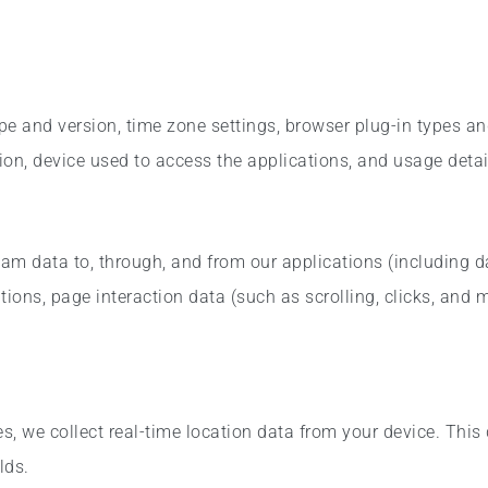
pe and version, time zone settings, browser plug-in types a
on, device used to access the applications, and usage detai
eam data to, through, and from our applications (including 
tions, page interaction data (such as scrolling, clicks, and
, we collect real-time location data from your device. This 
lds.