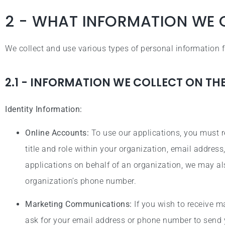
2 - WHAT INFORMATION WE 
We collect and use various types of personal information
2.1 - INFORMATION WE COLLECT ON TH
Identity Information:
Online Accounts:
To use our applications, you must r
title and role within your organization, email addre
applications on behalf of an organization, we may al
organization’s phone number.
Marketing Communications:
If you wish to receive 
ask for your email address or phone number to send 