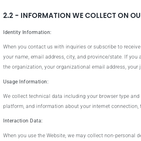
2.2 - INFORMATION WE COLLECT ON OU
Identity Information:
When you contact us with inquiries or subscribe to receiv
your name, email address, city, and province/state. If you
the organization, your organizational email address, your j
Usage Information:
We collect technical data including your browser type and 
platform, and information about your internet connection,
Interaction Data:
When you use the Website, we may collect non-personal det