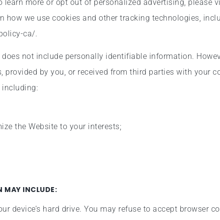
To learn more or opt out of personalized advertising, please vi
on how we use cookies and other tracking technologies, inc
policy-ca/.
d does not include personally identifiable information. Howe
, provided by you, or received from third parties with your 
 including:
ze the Website to your interests;
 MAY INCLUDE:
our device’s hard drive. You may refuse to accept browser co