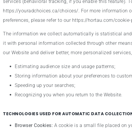
services (behavioral tracking, if you enable this feature). 
https://youradchoices.ca/choices/. For more information 
preferences, please refer to our https://hortau.com/cookie-
The information we collect automatically is statistical an
it with personal information collected through other means
our Website and deliver better, more personalized services,
Estimating audience size and usage patterns;
Storing information about your preferences to customi
Speeding up your searches;
Recognizing you when you return to the Website.
TECHNOLOGIES USED FOR AUTOMATIC DATA COLLECTION
Browser Cookies:
A cookie is a small file placed on y