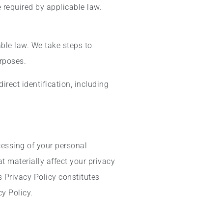
 required by applicable law.
ble law. We take steps to
urposes.
irect identification, including
cessing of your personal
 materially affect your privacy
 Privacy Policy constitutes
y Policy.