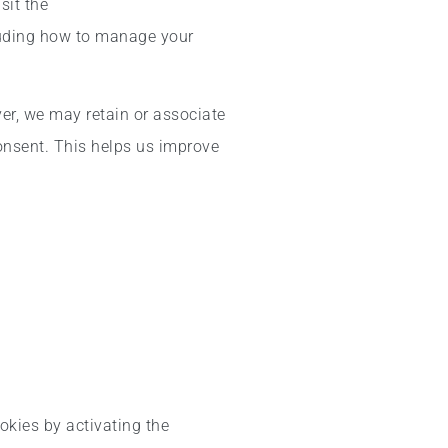
sit the
luding how to manage your
ver, we may retain or associate
consent. This helps us improve
okies by activating the