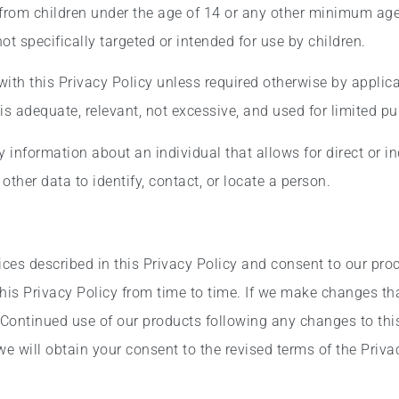
 from children under the age of 14 or any other minimum age
t specifically targeted or intended for use by children.
ith this Privacy Policy unless required otherwise by applica
is adequate, relevant, not excessive, and used for limited p
information about an individual that allows for direct or ind
ther data to identify, contact, or locate a person.
ices described in this Privacy Policy and consent to our pro
is Privacy Policy from time to time. If we make changes that
 Continued use of our products following any changes to this
 will obtain your consent to the revised terms of the Privac