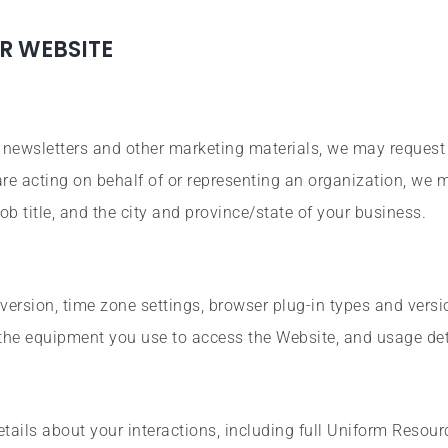
R WEBSITE
e newsletters and other marketing materials, we may request
 are acting on behalf of or representing an organization, we
ob title, and the city and province/state of your business.
version, time zone settings, browser plug-in types and vers
 the equipment you use to access the Website, and usage det
ails about your interactions, including full Uniform Resour