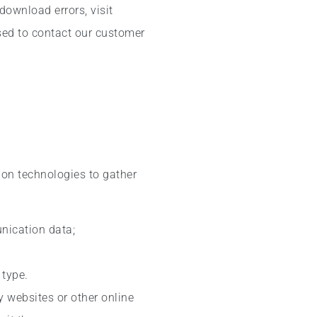
download errors, visit
sed to contact our customer
ion technologies to gather
unication data;
 type.
y websites or other online