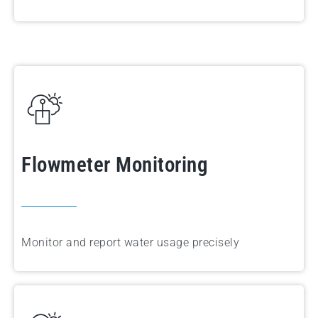
Flowmeter Monitoring
Monitor and report water usage precisely