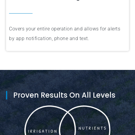
Covers your entire operation and allows for alerts
by app notification, phone and text.
Proven Results On All Levels