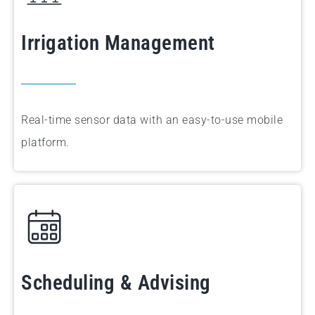
Irrigation Management
Real-time sensor data with an easy-to-use mobile
platform.
Scheduling & Advising