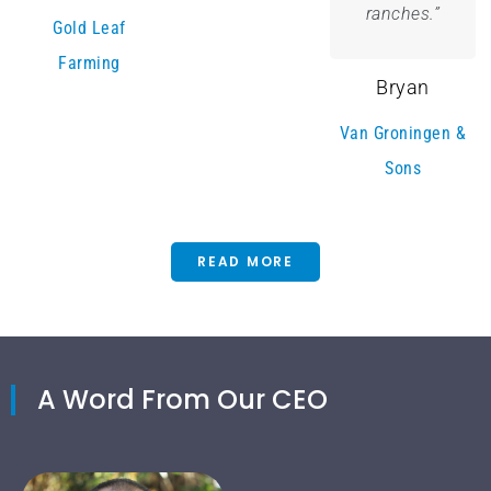
ranches.”
Gold Leaf
Farming
Bryan
Van Groningen &
Sons
READ MORE
A Word From Our CEO