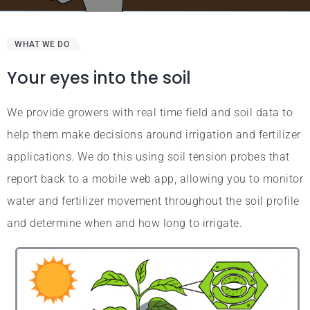
WHAT WE DO
Your eyes into the soil
We provide growers with real time field and soil data to
help them make decisions around irrigation and fertilizer
applications. We do this using soil tension probes that
report back to a mobile web app, allowing you to monitor
water and fertilizer movement throughout the soil profile
and determine when and how long to irrigate.