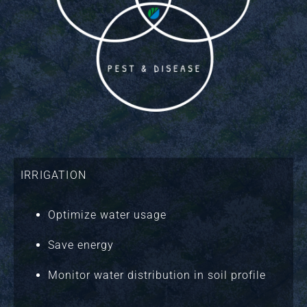
IRRIGATION
Optimize water usage
Save energy
Monitor water distribution in soil profile