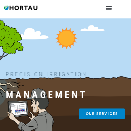
PRECISION IRRIGATION
MANAGEMENT
OUR SERVICES