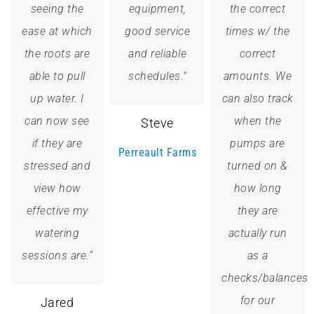
seeing the
equipment,
the correct
ease at which
good service
times w/ the
the roots are
and reliable
correct
able to pull
schedules."
amounts. We
up water. I
can also track
can now see
when the
Steve
if they are
pumps are
Perreault Farms
stressed and
turned on &
view how
how long
effective my
they are
watering
actually run
sessions are.”
as a
checks/balances
for our
Jared