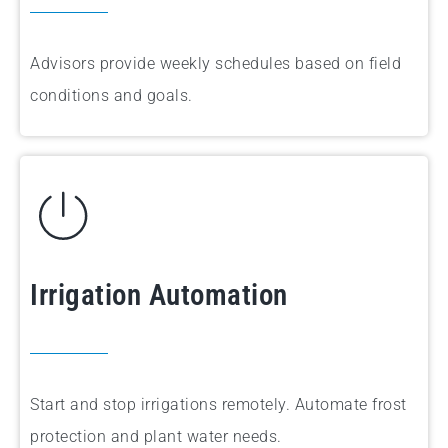
Advisors provide weekly schedules based on field
conditions and goals.
Irrigation Automation
Start and stop irrigations remotely. Automate frost
protection and plant water needs.