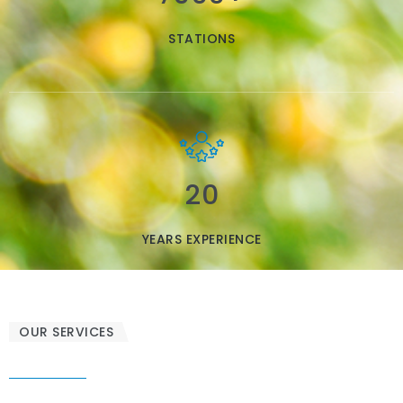
STATIONS
20
YEARS EXPERIENCE
OUR SERVICES