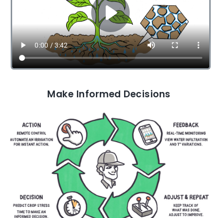
Make Informed Decisions