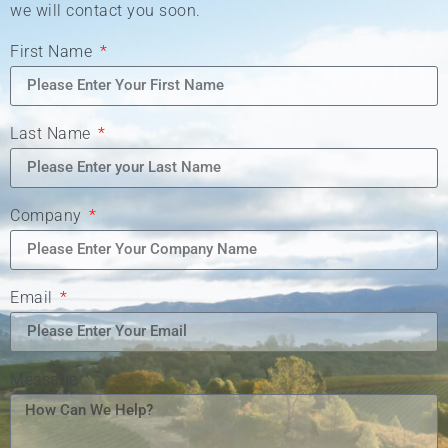
we will contact you soon.
First Name
Last Name
Company
Email
Message