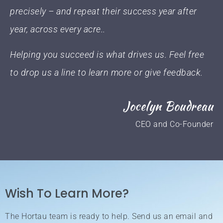
precisely – and repeat their success year after
year, across every acre..
Helping you succeed is what drives us. Feel free
to drop us a line to learn more or give feedback.
Jocelyn Boudreau
CEO and Co-Founder
Wish To Learn More?
The Hortau team is ready to help. Send us an email and