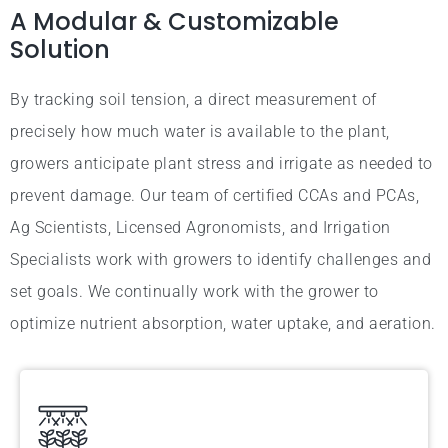
A Modular & Customizable
Solution
By tracking soil tension, a direct measurement of
precisely how much water is available to the plant,
growers anticipate plant stress and irrigate as needed to
prevent damage. Our team of certified CCAs and PCAs,
Ag Scientists, Licensed Agronomists, and Irrigation
Specialists work with growers to identify challenges and
set goals. We continually work with the grower to
optimize nutrient absorption, water uptake, and aeration.