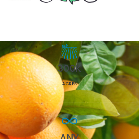
300K
ACRES
ANY