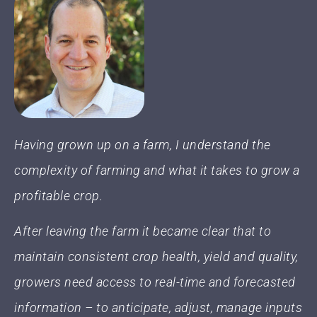
Having grown up on a farm, I understand the
complexity of farming and what it takes to grow a
profitable crop.
After leaving the farm it became clear that to
maintain consistent crop health, yield and quality,
growers need access to real-time and forecasted
information – to anticipate, adjust, manage inputs