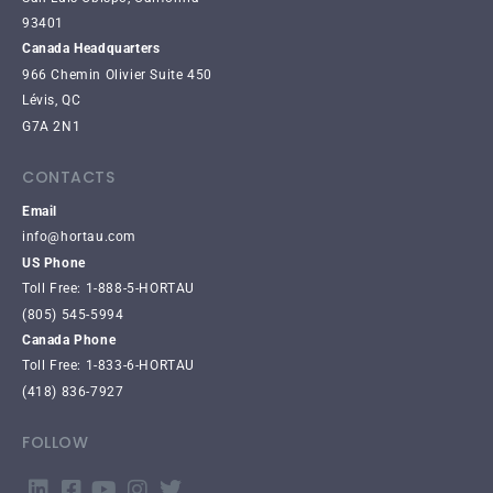
93401
Canada Headquarters
966 Chemin Olivier Suite 450
Lévis, QC
G7A 2N1
CONTACTS
Email
info@hortau.com
US Phone
Toll Free: 1-888-5-HORTAU
(805) 545-5994
Canada Phone
Toll Free: 1-833-6-HORTAU
(418) 836-7927
FOLLOW