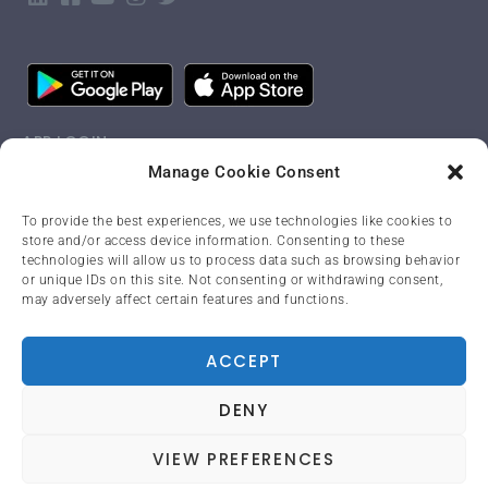
APP LOGIN
Manage Cookie Consent
LANGUAGE
To provide the best experiences, we use technologies like cookies to
store and/or access device information. Consenting to these
English
technologies will allow us to process data such as browsing behavior
or unique IDs on this site. Not consenting or withdrawing consent,
may adversely affect certain features and functions.
PRIVACY POLICY
ACCEPT
DENY
© Copyright 2023. All Rights Reserved.
VIEW PREFERENCES