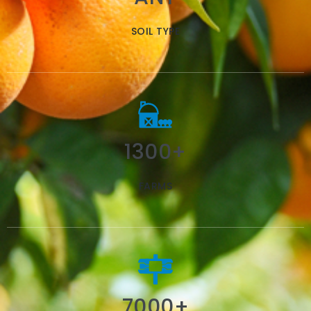
SOIL TYPE
1300+
FARMS
7000+