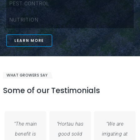
PEST CONTROL
NUTRITION
LEARN MORE
WHAT GROWERS SAY
Some of our Testimonials
“The main
"Hortau has
“We are
benefit is
good solid
irrigating at