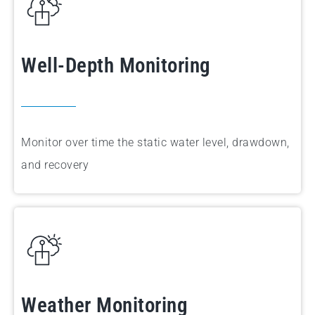
Well-Depth Monitoring
Monitor
over time the static water level, drawdown,
and recovery
Weather Monitoring