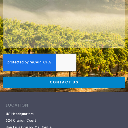
CONTACT US
LOCATION
US Headquarters
624 Clarion Court
San Luis Obispo, California