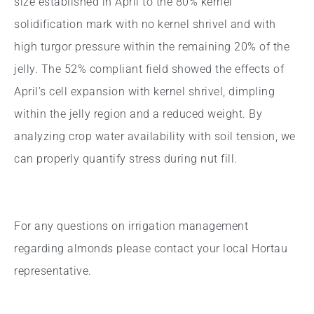
size established in April to the 80% kernel
solidification mark with no kernel shrivel and with
high turgor pressure within the remaining 20% of the
jelly. The 52% compliant field showed the effects of
April’s cell expansion with kernel shrivel, dimpling
within the jelly region and a reduced weight. By
analyzing crop water availability with soil tension, we
can properly quantify stress during nut fill.
For any questions on irrigation management
regarding almonds please contact your local Hortau
representative.