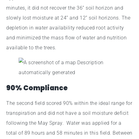
minutes, it did not recover the 36” soil horizon and
slowly lost moisture at 24” and 12” soil horizons. The
depletion in water availability reduced root activity
and minimized the mass flow of water and nutrition
available to the trees.
90% Compliance
The second field scored 90% within the ideal range for
transpiration and did not have a soil moisture deficit
following the May Spray. Water was applied for a
total of 89 hours and 58 minutes in this field. Between