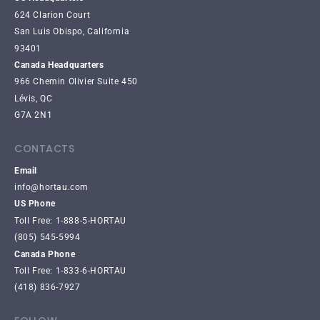
624 Clarion Court
San Luis Obispo, California
93401
Canada Headquarters
966 Chemin Olivier Suite 450
Lévis, QC
G7A 2N1
CONTACTS
Email
info@hortau.com
US Phone
Toll Free: 1-888-5-HORTAU
(805) 545-5994
Canada Phone
Toll Free: 1-833-6-HORTAU
(418) 836-7927