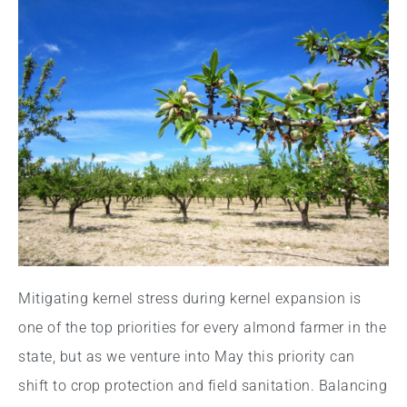
Mitigating kernel stress during kernel expansion is
one of the top priorities for every almond farmer in the
state, but as we venture into May this priority can
shift to crop protection and field sanitation. Balancing