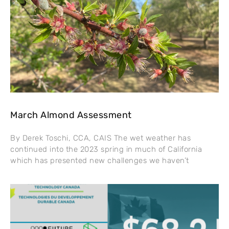
March Almond Assessment
By Derek Toschi, CCA, CAIS The wet weather has
continued into the 2023 spring in much of California
which has presented new challenges we haven’t