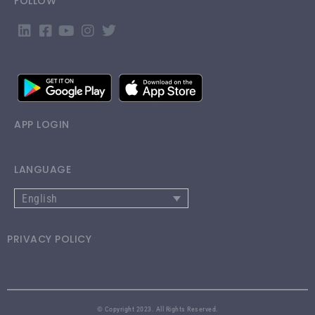
FOLLOW
APP LOGIN
LANGUAGE
English
PRIVACY POLICY
© Copyright 2023. All Rights Reserved.