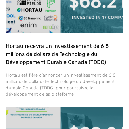
Hortau recevra un investissement de 6,8
millions de dollars de Technologie du
Développement Durable Canada (TDDC)
Hortau est fière d’annoncer un investissement de 6,8
millions de dollars de Technologie du développement
durable Canada (TDDC) pour poursuivre le
développement de sa plateforme