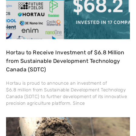
Hortau to Receive Investment of $6.8 Million
from Sustainable Development Technology
Canada (SDTC)
Hortau is proud to announce an investment of
$6.8 million from Sustainable Development Technology
Canada (SDTC) to further development of its innovative
precision agriculture platform. Since