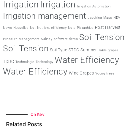
Irrigation
Irrigation
Irrigation Automation
Irrigation management
Leaching
Maps
NDVI
Post Harvest
News
Nouvelles
Nut
Nutrient efficiency
Nuts
Pistachios
Soil Tension
Pressure Management
Salinity
software demo
Soil Tension
Soil Type
STDC
Summer
Table grapes
Water Efficiency
TDDC
Technologie
Technology
Water Efficiency
Wine Grapes
Young trees
On Key
Related Posts