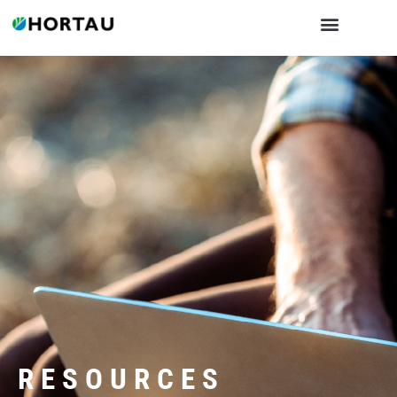
RESOURCES