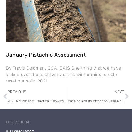
January Pistachio Assessment
By Travis Goldman, CCA, CAIS One thing that we have
lacked over the past two years is winter rains to help
reset our soils. 2021
PREVIOUS
NEXT
2021 Roundtable: Practical Knowledge for Practical People
Leaching and its effect on valuable nutrients in the soil
LOCATION
US Headquarters