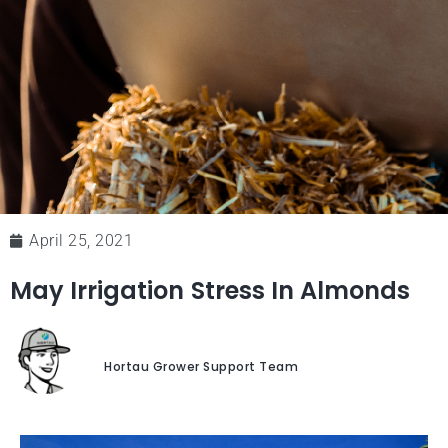
April 25, 2021
May Irrigation Stress In Almonds
Hortau Grower Support Team