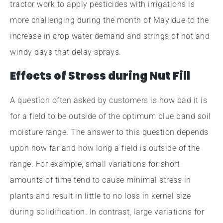
tractor work to apply pesticides with irrigations is
more challenging during the month of May due to the
increase in crop water demand and strings of hot and
windy days that delay sprays.
Effects of Stress during Nut Fill
A question often asked by customers is how bad it is
for a field to be outside of the optimum blue band soil
moisture range. The answer to this question depends
upon how far and how long a field is outside of the
range. For example, small variations for short
amounts of time tend to cause minimal stress in
plants and result in little to no loss in kernel size
during solidification. In contrast, large variations for