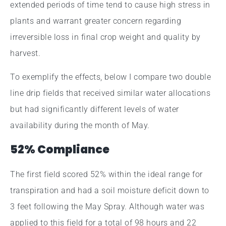
extended periods of time tend to cause high stress in
plants and warrant greater concern regarding
irreversible loss in final crop weight and quality by
harvest.
To exemplify the effects, below I compare two double
line drip fields that received similar water allocations
but had significantly different levels of water
availability during the month of May.
52% Compliance
The first field scored 52% within the ideal range for
transpiration and had a soil moisture deficit down to
3 feet following the May Spray. Although water was
applied to this field for a total of 98 hours and 22