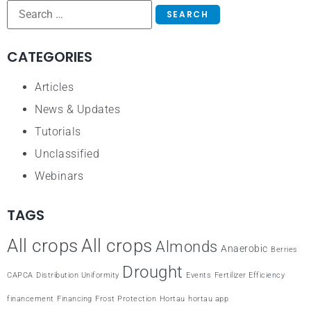
CATEGORIES
Articles
News & Updates
Tutorials
Unclassified
Webinars
TAGS
All crops
All crops
Almonds
Anaerobic
Berries
Drought
CAPCA
Distribution Uniformity
Events
Fertilizer Efficiency
financement
Financing
Frost Protection
Hortau
hortau app