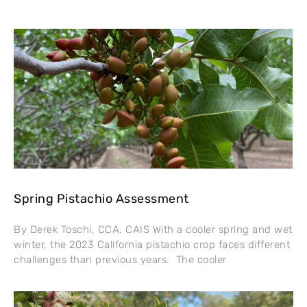
Spring Pistachio Assessment
By Derek Toschi, CCA, CAIS With a cooler spring and wet
winter, the 2023 California pistachio crop faces different
challenges than previous years. The cooler