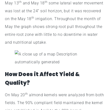
th
th
May 13
and May 18
some lateral water movement
was lost at the 24” soil horizon, but it was recovered
th
on the May 18
irrigation. Throughout the month of
May the graph shows strong root pull throughout the
entire root zone with little to no downtime in water
and nutritional uptake.
How Does it Affect Yield &
Quality?
th
On May 20
almond kernels were analyzed from both
fields. The 90% compliant field maintained the kernel