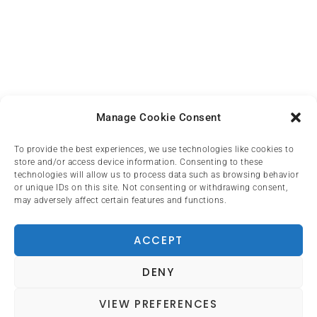
Manage Cookie Consent
To provide the best experiences, we use technologies like cookies to
store and/or access device information. Consenting to these
technologies will allow us to process data such as browsing behavior
or unique IDs on this site. Not consenting or withdrawing consent,
may adversely affect certain features and functions.
ACCEPT
DENY
VIEW PREFERENCES